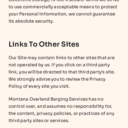
to use commercially acceptable means to protect
your Personal Information, we cannot guarantee
its absolute security.
Links To Other Sites
Our Site may contain links to other sites that are
not operated by us. If you click on a third party
link, you will be directed to that third party’s site.
We strongly advise you to review the Privacy
Policy of every site you visit.
Montana Overland Barging Services has no
control over, and assumes no responsibility for,
the content, privacy policies, or practices of any
third party sites or services.