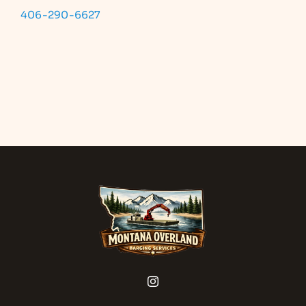
406-290-6627