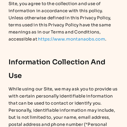
Site, you agree to the collection and use of
information in accordance with this policy.
Unless otherwise defined in this Privacy Policy,
terms used in this Privacy Policy have the same
meanings as in our Terms and Conditions,
accessible at
https://www.montanaobs.com
.
Information Collection And
Use
While using our Site, we may ask you to provide us
with certain personally identifiable information
that can be used to contact or identify you.
Personally, identifiable information may include,
but is not limited to, your name, email address,
postal address and phone number (“Personal