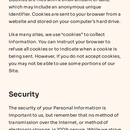
which may include an anonymous unique
identifier. Cookies are sent to your browser from a
website and stored on your computer’s hard drive.
Like many sites, we use “cookies” to collect
information. You can instruct your browser to
refuse all cookies or to indicate when a cookie is
being sent. However, if you do not accept cookies,
you may not be able to use some portions of our
Site.
Security
The security of your Personal Information is
important to us, but remember that no method of
transmission over the Internet, or method of
electronic storage, is 100% secure. While we strive