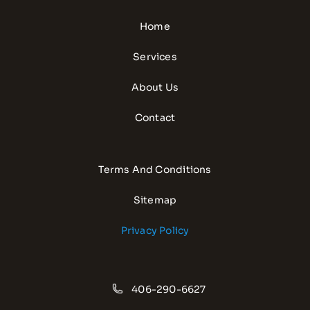
Home
Services
About Us
Contact
Terms And Conditions
Sitemap
Privacy Policy
406-290-6627