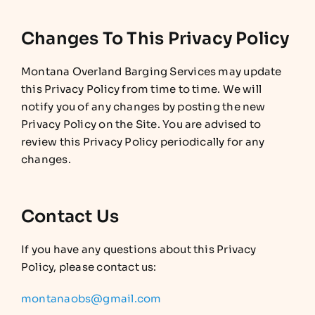
Changes To This Privacy Policy
Montana Overland Barging Services may update
this Privacy Policy from time to time. We will
notify you of any changes by posting the new
Privacy Policy on the Site. You are advised to
review this Privacy Policy periodically for any
changes.
Contact Us
If you have any questions about this Privacy
Policy, please contact us:
montanaobs@gmail.com