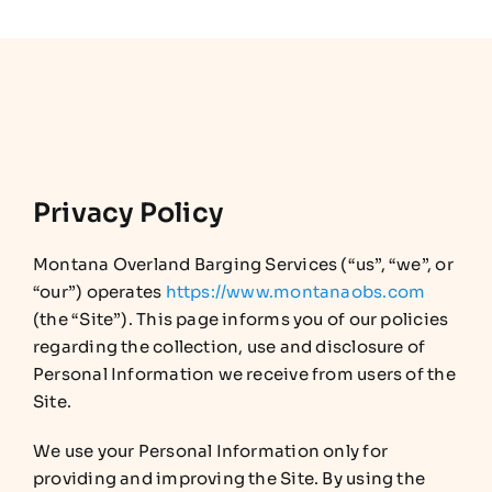
Privacy Policy
Montana Overland Barging Services (“us”, “we”, or
“our”) operates
https://www.montanaobs.com
(the “Site”). This page informs you of our policies
regarding the collection, use and disclosure of
Personal Information we receive from users of the
Site.
We use your Personal Information only for
providing and improving the Site. By using the