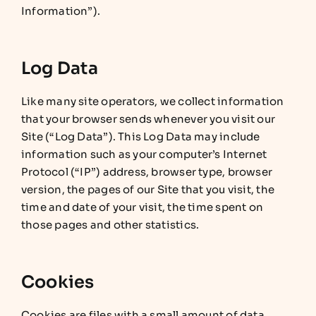
Information”).
Log Data
Like many site operators, we collect information
that your browser sends whenever you visit our
Site (“Log Data”). This Log Data may include
information such as your computer’s Internet
Protocol (“IP”) address, browser type, browser
version, the pages of our Site that you visit, the
time and date of your visit, the time spent on
those pages and other statistics.
Cookies
Cookies are files with a small amount of data,